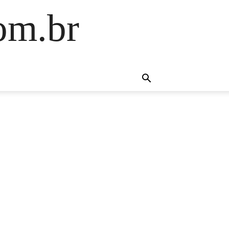
om.br