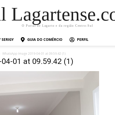
al Lagartense.c
O Portal de Lagarto e da região Centro-Sul
 SERIGY
GUIA DO COMÉRCIO
PERFIL
WhatsApp Image 2019-04-01 at 09.59.42 (1)
4-01 at 09.59.42 (1)