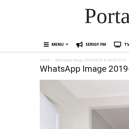
Port
MENU
SERIGY FM
TV
Home
WhatsApp Image 2019-04-01 at 09.59.42 (1)
WhatsApp Image 2019-0