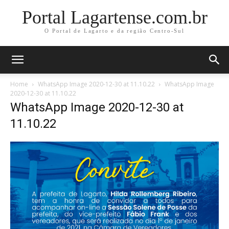
Portal Lagartense.com.br
O Portal de Lagarto e da região Centro-Sul
Home
WhatsApp Image 2020-12-30 at 11.10.22
WhatsApp Image
2020-12-30 at 11.10.22
WhatsApp Image 2020-12-30 at
11.10.22