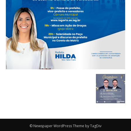
© Newspaper WordPress Theme by TagDiv